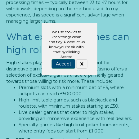
processing times — typically between 23 to 47 hours for
withdrawals, depending on the method used. In my
experience, this speed is a significant advantage when
managing larger sums.
We use cookies to
What exclusive games can
keep things clean
and tidy. Please let us
high rollers expect?
know you're ok with
that by clicking
Accept.
High stakes players are often on the lookout for
Accept
X
distinctive gaming experiences. Betblast Casino offers a
selection of exclusive games that are primarily geared
towards those willing to risk more. These include:
Premium slots with a minimum bet of £5, where
jackpots can reach £500,000.
High-limit table games, such as blackjack and
roulette, with minimum stakes starting at £50.
Live dealer games that cater to high stakes,
providing an immersive experience with real dealers.
Specialty games like high-limit poker tournaments,
where entry fees can start from £1,000.