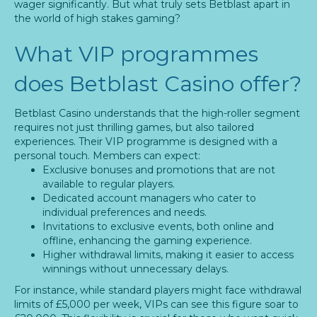
wager significantly. But what truly sets Betblast apart in
the world of high stakes gaming?
What VIP programmes
does Betblast Casino offer?
Betblast Casino understands that the high-roller segment
requires not just thrilling games, but also tailored
experiences. Their VIP programme is designed with a
personal touch. Members can expect:
Exclusive bonuses and promotions that are not
available to regular players.
Dedicated account managers who cater to
individual preferences and needs.
Invitations to exclusive events, both online and
offline, enhancing the gaming experience.
Higher withdrawal limits, making it easier to access
winnings without unnecessary delays.
For instance, while standard players might face withdrawal
limits of £5,000 per week, VIPs can see this figure soar to