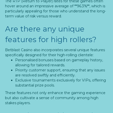
The RTP (Return to Player) rates for these games often
hover around an impressive average of **96.3%**, which is
particularly appealing for those who understand the long-
term value of risk versus reward.
Are there any unique
features for high rollers?
Betblast Casino also incorporates several unique features
specifically designed for their high-rolling clientele:
Personalised bonuses based on gameplay history,
allowing for tailored rewards.
Priority customer support, ensuring that any issues
are resolved swiftly and efficiently.
Exclusive tournaments exclusively for VIPs, offering
substantial prize pools.
These features not only enhance the gaming experience
but also cultivate a sense of community among high
stakes players.