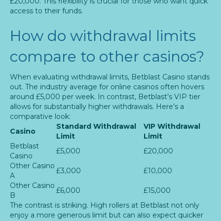
£20,000. This flexibility is crucial for those who want quick
access to their funds.
How do withdrawal limits
compare to other casinos?
When evaluating withdrawal limits, Betblast Casino stands
out. The industry average for online casinos often hovers
around £5,000 per week. In contrast, Betblast’s VIP tier
allows for substantially higher withdrawals. Here’s a
comparative look:
Standard Withdrawal
VIP Withdrawal
Casino
Limit
Limit
Betblast
£5,000
£20,000
Casino
Other Casino
£3,000
£10,000
A
Other Casino
£6,000
£15,000
B
The contrast is striking. High rollers at Betblast not only
enjoy a more generous limit but can also expect quicker