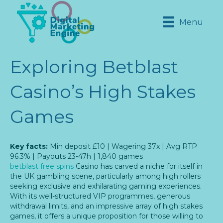
Menu
Exploring Betblast
Casino’s High Stakes
Games
Key facts:
Min deposit £10 | Wagering 37x | Avg RTP
96.3% | Payouts 23-47h | 1,840 games
betblast free spins
Casino has carved a niche for itself in
the UK gambling scene, particularly among high rollers
seeking exclusive and exhilarating gaming experiences.
With its well-structured VIP programmes, generous
withdrawal limits, and an impressive array of high stakes
games, it offers a unique proposition for those willing to