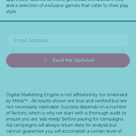
and a selection of exclusive games that cater to their play
style.
Send Me Updates!
Digital Marketing Engine is not affiliated by nor endorsed
by Meta™️ . All results shown are true and verified but are
not necessarily replicable. Success depends on a number
of factors, which is why we start with a thorough audit to
ensure you are 'ads ready' before paying for campaigns .
Ad campaigns will always return data for analysis but
cannot guarantee you will accomplish a certain level of