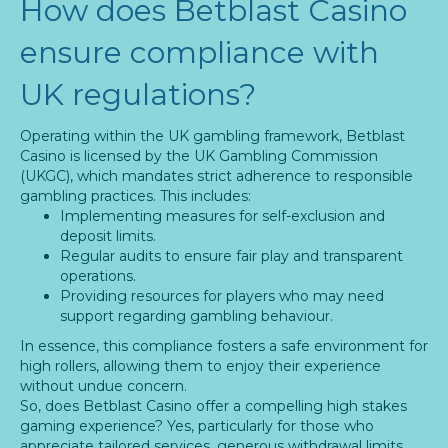
How does Betblast Casino
ensure compliance with
UK regulations?
Operating within the UK gambling framework, Betblast
Casino is licensed by the UK Gambling Commission
(UKGC), which mandates strict adherence to responsible
gambling practices. This includes:
Implementing measures for self-exclusion and
deposit limits.
Regular audits to ensure fair play and transparent
operations.
Providing resources for players who may need
support regarding gambling behaviour.
In essence, this compliance fosters a safe environment for
high rollers, allowing them to enjoy their experience
without undue concern.
So, does Betblast Casino offer a compelling high stakes
gaming experience? Yes, particularly for those who
appreciate tailored services, generous withdrawal limits,