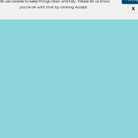
e use cookies to keep things clean and tidy. Please let us know
you're ok with that by clicking Accept.
X