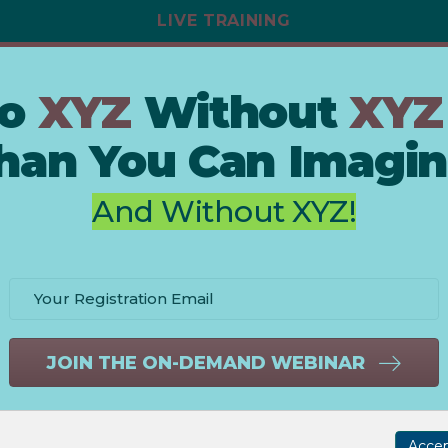
LIVE TRAINING
To
XYZ
Without
XYZ
han You Can Imagin
And Without XYZ!
JOIN THE ON-DEMAND WEBINAR
Acce