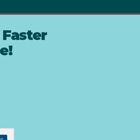
Faster
e!
pt