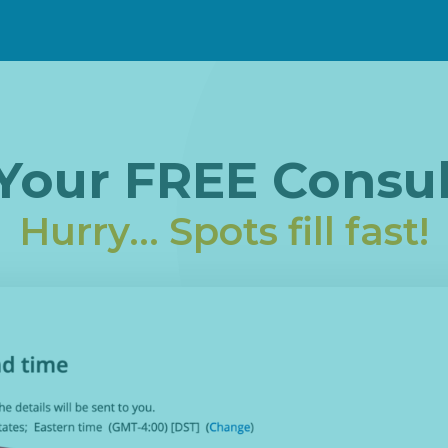
Your FREE Consul
Hurry... Spots fill fast!