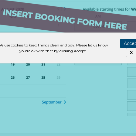
Acce
e use cookies to keep things clean and tidy. Please let us know
you're ok with that by clicking Accept.
X