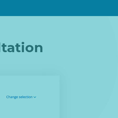
tation