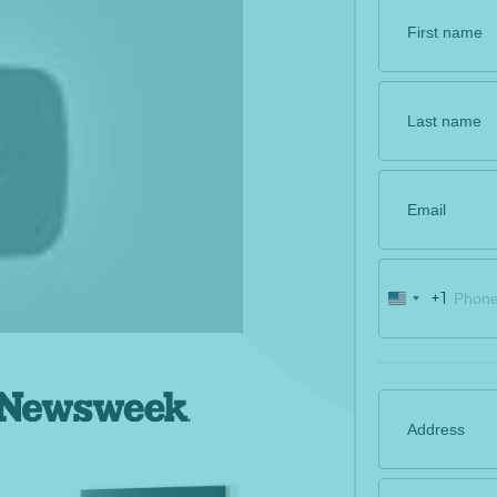
+1
U
n
i
t
e
d
S
t