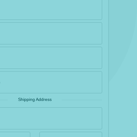
Shipping Address