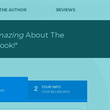
THE AUTHOR
REVIEWS
mazing
About The
ook!"
2
YOUR INFO
END
YOUR BILLING INFO