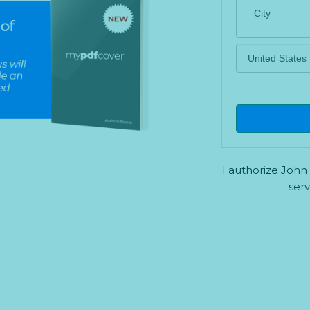
a
t
e
s
+
1
I authorize John
serv