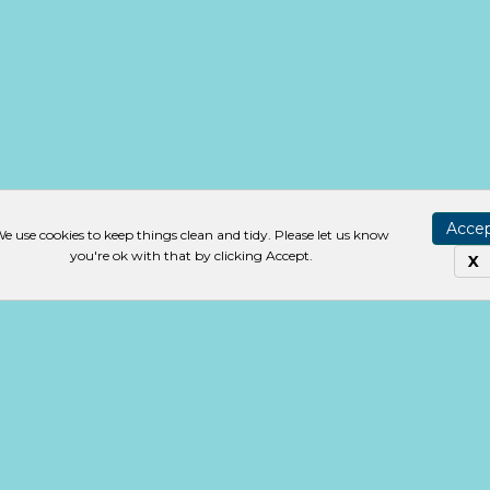
Acce
e use cookies to keep things clean and tidy. Please let us know
you're ok with that by clicking Accept.
X