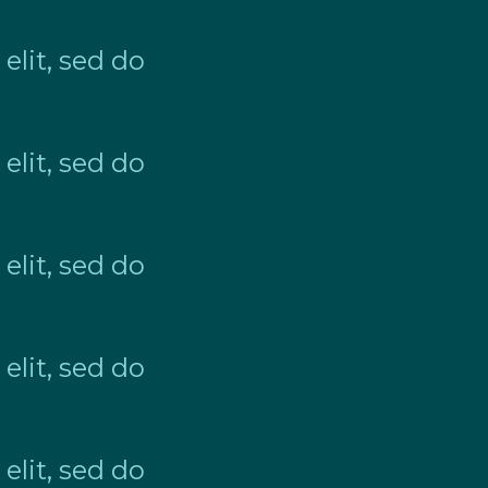
elit, sed do
elit, sed do
elit, sed do
elit, sed do
elit, sed do