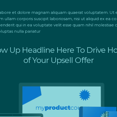
labore et dolore magnam aliquam quaerat voluptatem. Ut
m ullam corporis suscipit laboriosam, nisi ut aliquid ex ea
derit qui in ea voluptate velit esse quam nihil molestiae c
uptas nulla pariatur
ow Up Headline Here To Drive 
of Your Upsell Offer