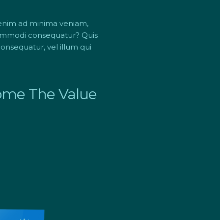
 enim ad minima veniam,
 commodi consequatur? Quis
onsequatur, vel illum qui
Home The Value