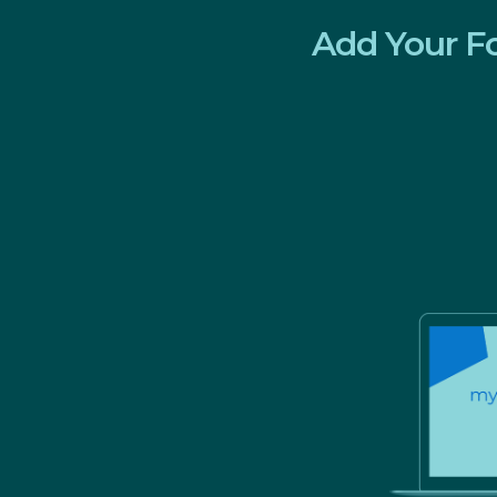
Add Your F