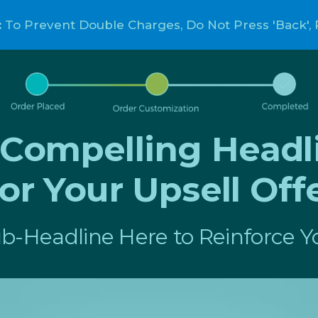
:
To Prevent Double Charges, Do Not Press 'Back', 
a Compelling Headl
or Your Upsell Off
b-Headline Here to Reinforce Yo