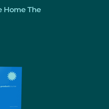
ve Home The