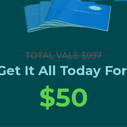
TOTAL VALE $997
Get It All Today For
$50