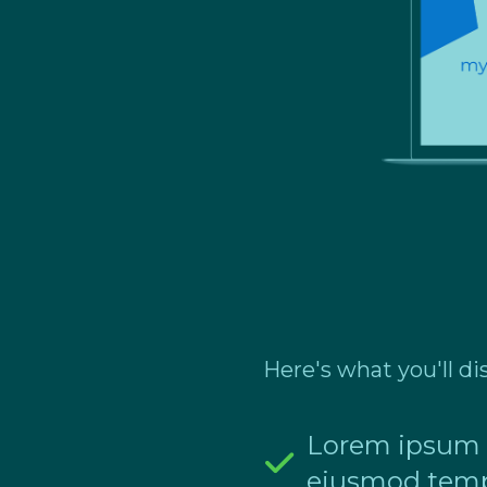
Here's what you'll di
Lorem ipsum do
eiusmod temp