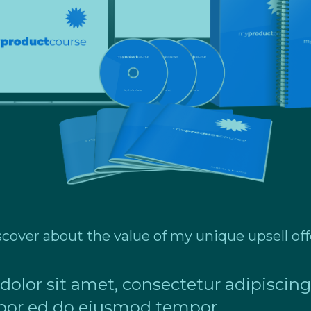
scover about the value of my unique upsell off
lor sit amet, consectetur adipiscing 
or ed do eiusmod tempor