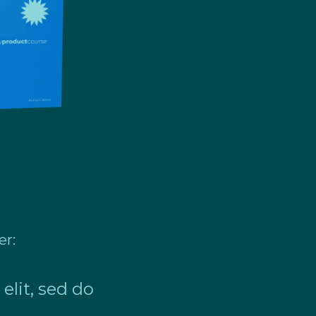
er:
elit, sed do