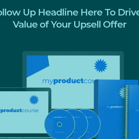
ollow Up Headline Here To Dri
Value of Your Upsell Offer