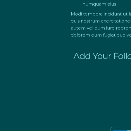
numquam eius
Modi tempora incidunt ut 
quis nostrum exercitatione
autem vel eum iure reprehen
dolorem eum fugiat quo vol
Add Your Foll