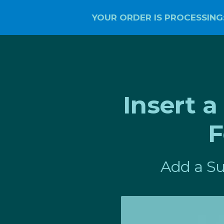
YOUR ORDER IS PROCESSING
Insert 
F
Add a Su