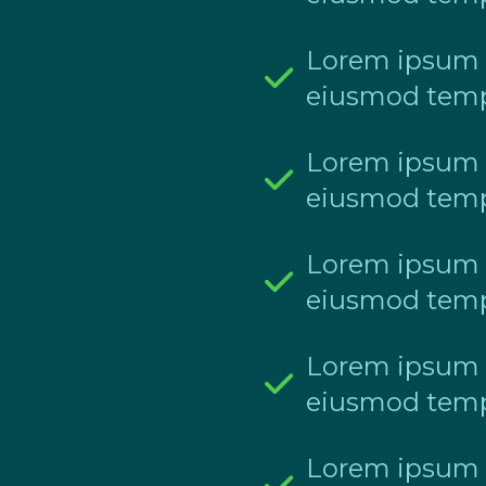
Lorem ipsum do
eiusmod temp
Lorem ipsum do
eiusmod temp
Lorem ipsum do
eiusmod temp
Lorem ipsum do
eiusmod temp
Lorem ipsum do