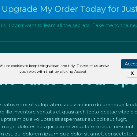
 Upgrade My Order Today for Just
s! I don't want to learn all the secrets. Take me to the nex
other Headline Here 
Acce
e use cookies to keep things clean and tidy. Please let us know
you're ok with that by clicking Accept.
X
e Value of Your Upse
ste natus error sit voluptatem accusantium doloremque lau
 illo inventore veritatis et quasi architecto beatae vitae di
tatem quia voluptas sit aspernatur aut odit aut fugit,
magni dolores eos qui ratione voluptatem sequi nesciunt.
est, qui dolorem ipsum quia dolor sit amet, consectetur, adi