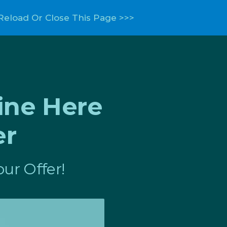
Reload Or Close This Page >>>
ine Here
er
ur Offer!