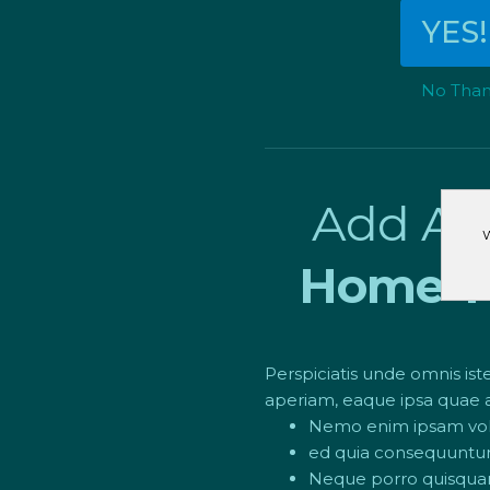
YES!
No Thank
Add An
W
Home Th
Perspiciatis unde omnis i
aperiam, eaque ipsa quae ab
Nemo enim ipsam volup
ed quia consequuntur 
Neque porro quisquam 