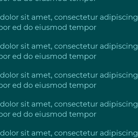
lor sit amet, consectetur adipiscing 
or ed do eiusmod tempor
lor sit amet, consectetur adipiscing 
or ed do eiusmod tempor
lor sit amet, consectetur adipiscing 
or ed do eiusmod tempor
lor sit amet, consectetur adipiscing 
or ed do eiusmod tempor
lor sit amet, consectetur adipiscing 