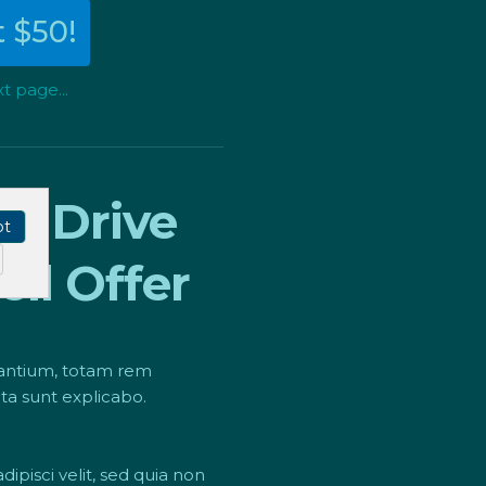
 $50!
t page...
To
Drive
pt
ll Offer
dantium, totam rem
cta sunt explicabo.
pisci velit, sed quia non