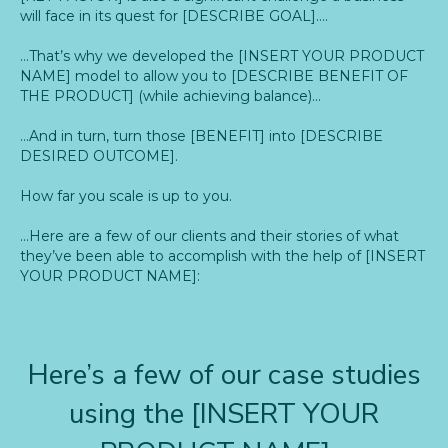
will face in its quest for [DESCRIBE GOAL]….
…That’s why we developed the [INSERT YOUR PRODUCT
NAME] model to allow you to [DESCRIBE BENEFIT OF
THE PRODUCT] (while achieving balance)…
…And in turn, turn those [BENEFIT] into [DESCRIBE
DESIRED OUTCOME].
How far you scale is up to you.
…Here are a few of our clients and their stories of what
they’ve been able to accomplish with the help of [INSERT
YOUR PRODUCT NAME]:
Here’s a few of our case studies
using the [INSERT YOUR