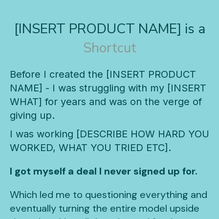
[INSERT PRODUCT NAME] is a
Shortcut
Before I created the [INSERT PRODUCT
NAME] - I was struggling with my [INSERT
WHAT] for years and was on the verge of
giving up.
I was working [DESCRIBE HOW HARD YOU
WORKED, WHAT YOU TRIED ETC].
I got myself a deal I never signed up for.
Which led me to questioning everything and
eventually turning the entire model upside