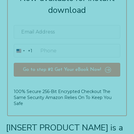
download
+1
U
n
i
t
Go to step #2 Get Your eBook Now!
e
d
S
t
100% Secure 256-Bit Encrypted Checkout The
a
Same Security Amazon Relies On To Keep You
t
Safe
e
s
+
[INSERT PRODUCT NAME] is a
1