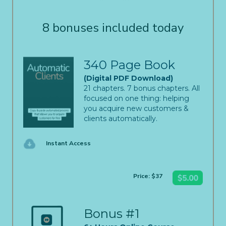
8 bonuses included today
340 Page Book
(Digital PDF Download)
21 chapters. 7 bonus chapters. All
focused on one thing: helping
you acquire new customers &
clients automatically.
Instant Access
Price: $37
Bonus #1