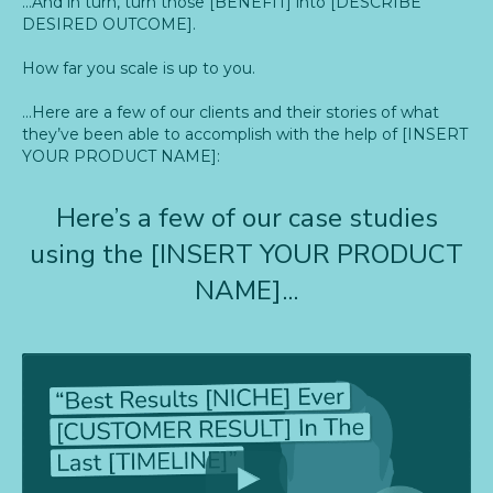
…And in turn, turn those [BENEFIT] into [DESCRIBE
DESIRED OUTCOME].
How far you scale is up to you.
…Here are a few of our clients and their stories of what
they’ve been able to accomplish with the help of [INSERT
YOUR PRODUCT NAME]:
Here’s a few of our case studies
using the [INSERT YOUR PRODUCT
NAME]...