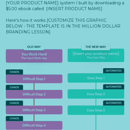
[YOUR PRODUCT NAME] system I built by downloading a
$5.00 ebook called [INSERT PRODUCT NAME]
Here's how it works [CUSTOMIZE THIS GRAPHIC
BELOW - THE TEMPLATE IS IN THE MILLION DOLLAR
BRANDING LESSON]