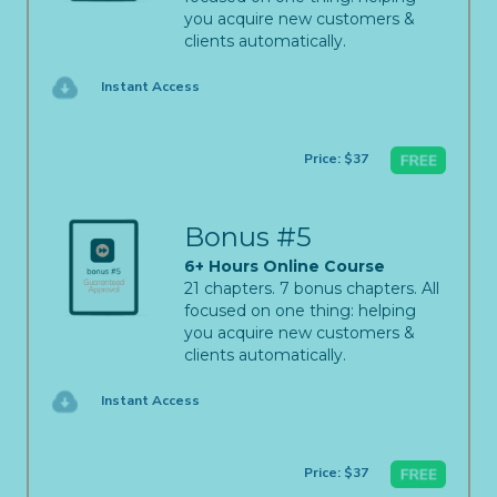
you acquire new customers &
clients automatically.
Instant Access
Price: $37
Bonus #5
6+ Hours Online Course
21 chapters. 7 bonus chapters. All
focused on one thing: helping
you acquire new customers &
clients automatically.
Instant Access
Price: $37