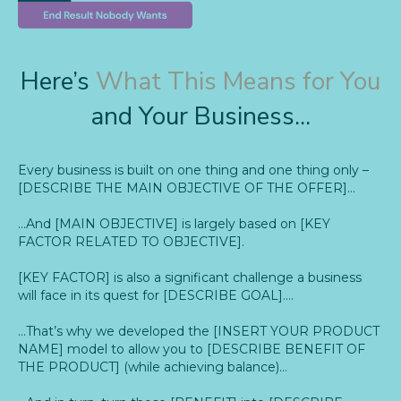
Here’s
What This Means for You
and Your Business...
Every business is built on one thing and one thing only –
[DESCRIBE THE MAIN OBJECTIVE OF THE OFFER]…
…And [MAIN OBJECTIVE] is largely based on [KEY
FACTOR RELATED TO OBJECTIVE].
[KEY FACTOR] is also a significant challenge a business
will face in its quest for [DESCRIBE GOAL]….
…That’s why we developed the [INSERT YOUR PRODUCT
NAME] model to allow you to [DESCRIBE BENEFIT OF
THE PRODUCT] (while achieving balance)…