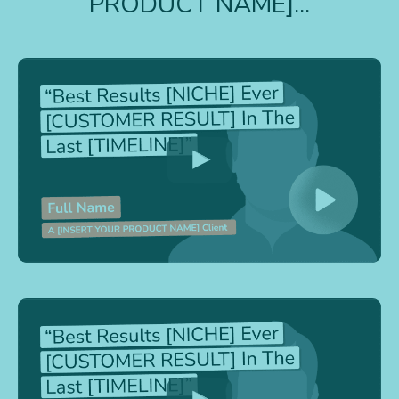
PRODUCT NAME]...