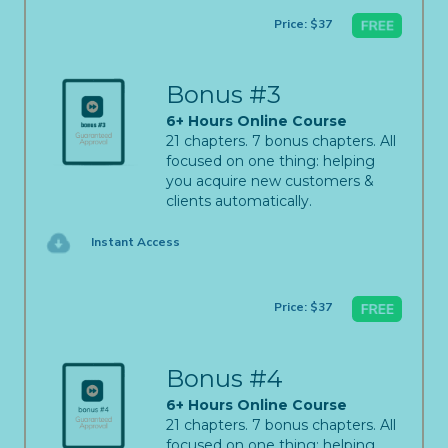
Price: $37
Bonus #3
6+ Hours Online Course
21 chapters. 7 bonus chapters. All
focused on one thing: helping
you acquire new customers &
clients automatically.
Instant Access
Price: $37
Bonus #4
6+ Hours Online Course
21 chapters. 7 bonus chapters. All
focused on one thing: helping