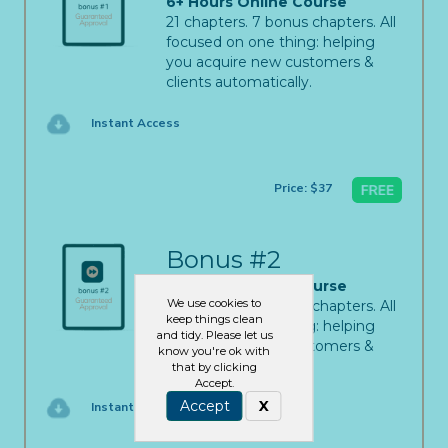
6+ Hours Online Course
21 chapters. 7 bonus chapters. All
focused on one thing: helping
you acquire new customers &
clients automatically.
Instant Access
Price: $37
Bonus #2
6+ Hours Online Course
We use cookies to
21 chapters. 7 bonus chapters. All
keep things clean
focused on one thing: helping
and tidy. Please let us
you acquire new customers &
know you're ok with
clients automatically.
that by clicking
Accept.
Accept
X
Instant Access