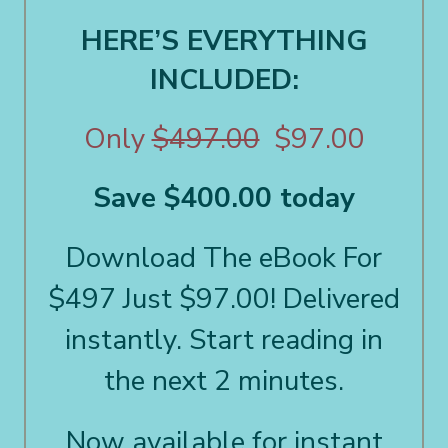
HERE’S EVERYTHING
INCLUDED:
Only
$497.00
$97.00
Save $400.00 today
Download The eBook For
$497 Just $97.00! Delivered
instantly. Start reading in
the next 2 minutes.
Now available for instant