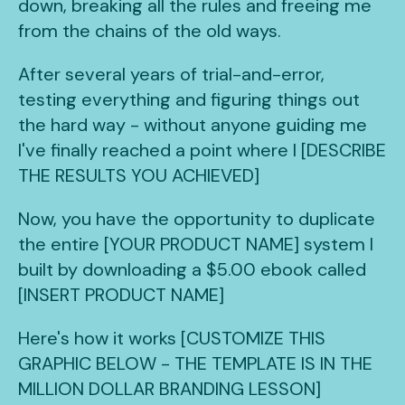
down, breaking all the rules and freeing me
from the chains of the old ways.
After several years of trial-and-error,
testing everything and figuring things out
the hard way - without anyone guiding me
I've finally reached a point where I [DESCRIBE
THE RESULTS YOU ACHIEVED]
Now, you have the opportunity to duplicate
the entire [YOUR PRODUCT NAME] system I
built by downloading a $5.00 ebook called
[INSERT PRODUCT NAME]
Here's how it works [CUSTOMIZE THIS
GRAPHIC BELOW - THE TEMPLATE IS IN THE
MILLION DOLLAR BRANDING LESSON]