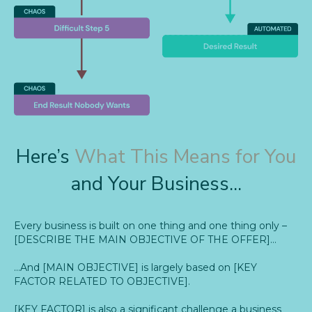
Here’s
What This Means for You
and Your Business...
Every business is built on one thing and one thing only –
[DESCRIBE THE MAIN OBJECTIVE OF THE OFFER]…
…And [MAIN OBJECTIVE] is largely based on [KEY
FACTOR RELATED TO OBJECTIVE].
[KEY FACTOR] is also a significant challenge a business