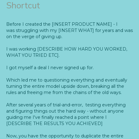
Shortcut
Before I created the [INSERT PRODUCT NAME] - I
was struggling with my [INSERT WHAT] for years and was
on the verge of giving up.
I was working [DESCRIBE HOW HARD YOU WORKED,
WHAT YOU TRIED ETC].
I got myself a deal I never signed up for.
Which led me to questioning everything and eventually
turning the entire model upside down, breaking all the
rules and freeing me from the chains of the old ways.
After several years of trial-and-error, testing everything
and figuring things out the hard way - without anyone
guiding me I've finally reached a point where I
[DESCRIBE THE RESULTS YOU ACHIEVED]
Now, you have the opportunity to duplicate the entire