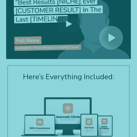
Here’s Everything Included: