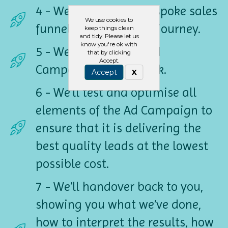
4 - We’ll build your bespoke sales
We use cookies to
funnel - the customer journey.
keep things clean
and tidy. Please let us
know you're ok with
5 - We’ll build a live Ad
that by clicking
Accept.
Campaign on Facebook.
Accept
X
6 - We’ll test and optimise all
elements of the Ad Campaign to
ensure that it is delivering the
best quality leads at the lowest
possible cost.
7 - We’ll handover back to you,
showing you what we’ve done,
how to interpret the results, how