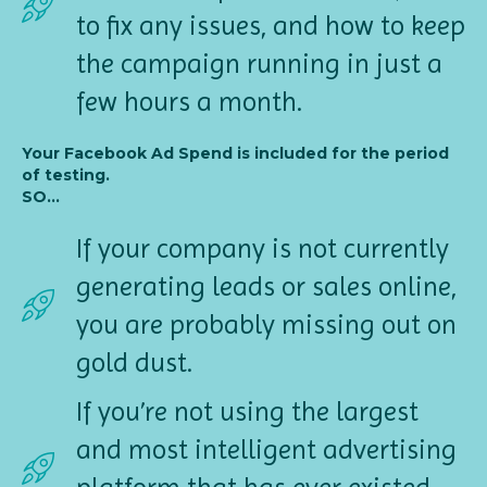
to fix any issues, and how to keep
the campaign running in just a
few hours a month.
Your Facebook Ad Spend is included for the period
of testing.
SO...
If your company is not currently
generating leads or sales online,
you are probably missing out on
gold dust.
If you’re not using the largest
and most intelligent advertising