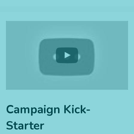
Campaign Kick-
Starter