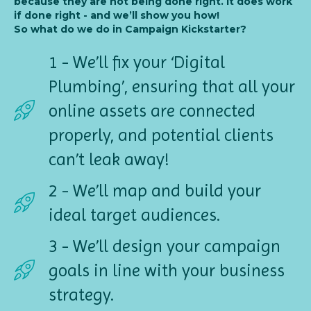
because they are not being done right. It does work
if done right - and we’ll show you how!
So what do we do in Campaign Kickstarter?
1 - We’ll fix your ‘Digital
Plumbing’, ensuring that all your
online assets are connected
properly, and potential clients
can’t leak away!
2 - We’ll map and build your
ideal target audiences.
3 - We’ll design your campaign
goals in line with your business
strategy.