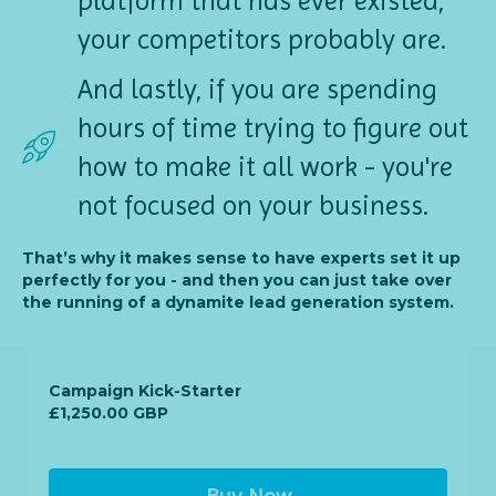
platform that has ever existed,
your competitors probably are.
And lastly, if you are spending
hours of time trying to figure out
how to make it all work - you're
not focused on your business.
That’s why it makes sense to have experts set it up
perfectly for you - and then you can just take over
the running of a dynamite lead generation system.
Campaign Kick-Starter
£1,250.00 GBP