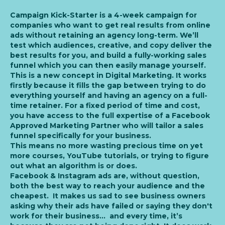
Campaign Kick-Starter is a 4-week campaign for
companies who want to get real results from online
ads without retaining an agency long-term. We’ll
test which audiences, creative, and copy deliver the
best results for you, and build a fully-working sales
funnel which you can then easily manage yourself.
This is a new concept in Digital Marketing. It works
firstly because it fills the gap between trying to do
everything yourself and having an agency on a full-
time retainer. For a fixed period of time and cost,
you have access to the full expertise of a Facebook
Approved Marketing Partner who will tailor a sales
funnel specifically for your business.
This means no more wasting precious time on yet
more courses, YouTube tutorials, or trying to figure
out what an algorithm is or does.
Facebook & Instagram ads are, without question,
both the best way to reach your audience and the
cheapest. It makes us sad to see business owners
asking why their ads have failed or saying they don't
work for their business... and every time, it’s