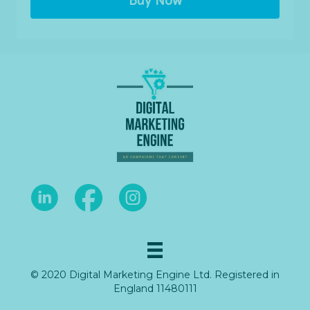
Buy Now
© 2020 Digital Marketing Engine Ltd. Registered in
England 11480111