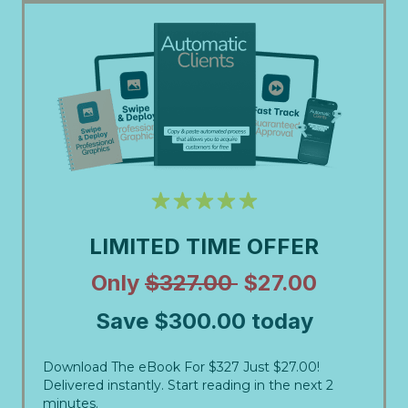
LIMITED TIME OFFER
Only
$327.00
$27.00
Save $300.00 today
Download The eBook For $327 Just $27.00!
Delivered instantly. Start reading in the next 2
minutes.