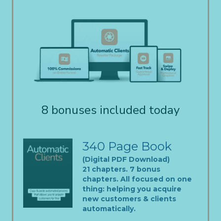
8 bonuses included today
340 Page Book
(Digital PDF Download)
21 chapters. 7 bonus
chapters. All focused on one
thing: helping you acquire
new customers & clients
automatically.