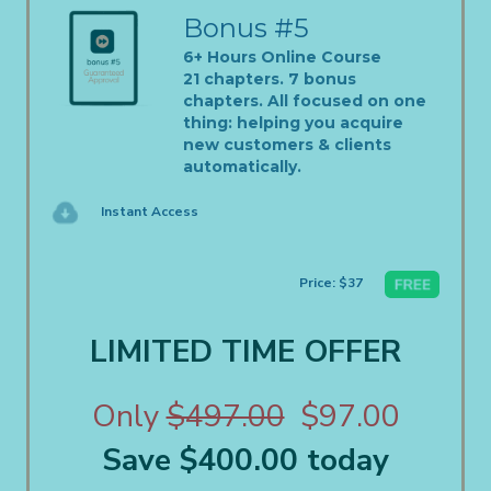
Bonus #5
6+ Hours Online Course
21 chapters. 7 bonus
chapters. All focused on one
thing: helping you acquire
new customers & clients
automatically.
Instant Access
Price: $37
LIMITED TIME OFFER
Only
$497.00
$97.00
Save $400.00 today