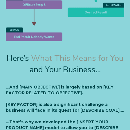
Here’s
What This Means for You
and Your Business...
…And [MAIN OBJECTIVE] is largely based on [KEY
FACTOR RELATED TO OBJECTIVE].
[KEY FACTOR] is also a significant challenge a
business will face in its quest for [DESCRIBE GOAL]….
…That’s why we developed the [INSERT YOUR
PRODUCT NAME] model to allow you to [DESCRIBE