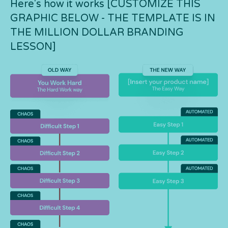
Here's how it works [CUSTOMIZE THIS
GRAPHIC BELOW - THE TEMPLATE IS IN
THE MILLION DOLLAR BRANDING
LESSON]