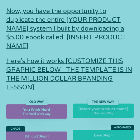
Now, you have the opportunity to
duplicate the entire [YOUR PRODUCT
NAME] system I built by downloading a
$5.00 ebook called [INSERT PRODUCT
NAME]
Here's how it works [CUSTOMIZE THIS
GRAPHIC BELOW - THE TEMPLATE IS IN
THE MILLION DOLLAR BRANDING
LESSON]