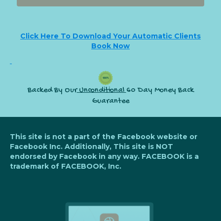
Click Here To Download Your Automatic Clients
Book Now
Backed By Our
Unconditional
60 Day Money Back
Guarantee
This site is not a part of the Facebook website or
Facebook Inc. Additionally, This site is NOT
endorsed by Facebook in any way. FACEBOOK is a
trademark of FACEBOOK, Inc.