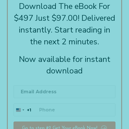
Download The eBook For
$497 Just $97.00! Delivered
instantly. Start reading in
the next 2 minutes.
Now available for instant
download
+1
U
n
i
t
Go to step #2 Get Your eBook Now!