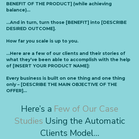
BENEFIT OF THE PRODUCT] (while achieving
balance)…
…And in turn, turn those [BENEFIT] into [DESCRIBE
DESIRED OUTCOME].
How far you scale is up to you.
…Here are a few of our clients and their stories of
what they’ve been able to accomplish with the help
of [INSERT YOUR PRODUCT NAME]:
Every business is built on one thing and one thing
only – [DESCRIBE THE MAIN OBJECTIVE OF THE
OFFER]…
Here’s a
Few of Our Case
Studies
Using the Automatic
Clients Model...