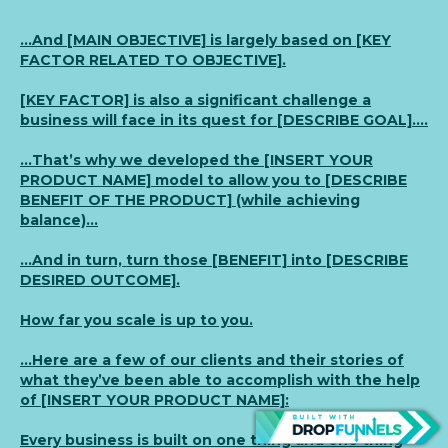
…And [MAIN OBJECTIVE] is largely based on [KEY
FACTOR RELATED TO OBJECTIVE].
[KEY FACTOR] is also a significant challenge a
business will face in its quest for [DESCRIBE GOAL]….
…That’s why we developed the [INSERT YOUR
PRODUCT NAME] model to allow you to [DESCRIBE
BENEFIT OF THE PRODUCT] (while achieving
balance)…
…And in turn, turn those [BENEFIT] into [DESCRIBE
DESIRED OUTCOME].
How far you scale is up to you.
…Here are a few of our clients and their stories of
what they’ve been able to accomplish with the help
of [INSERT YOUR PRODUCT NAME]:
Every business is built on one thing and one thing