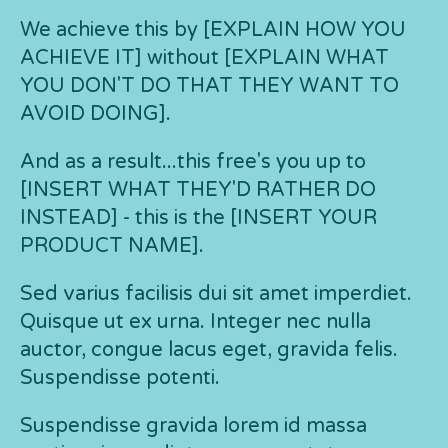
We achieve this by [EXPLAIN HOW YOU
ACHIEVE IT] without [EXPLAIN WHAT
YOU DON'T DO THAT THEY WANT TO
AVOID DOING].
And as a result...this free's you up to
[INSERT WHAT THEY'D RATHER DO
INSTEAD] - this is the [INSERT YOUR
PRODUCT NAME].
Sed varius facilisis dui sit amet imperdiet.
Quisque ut ex urna. Integer nec nulla
auctor, congue lacus eget, gravida felis.
Suspendisse potenti.
Suspendisse gravida lorem id massa