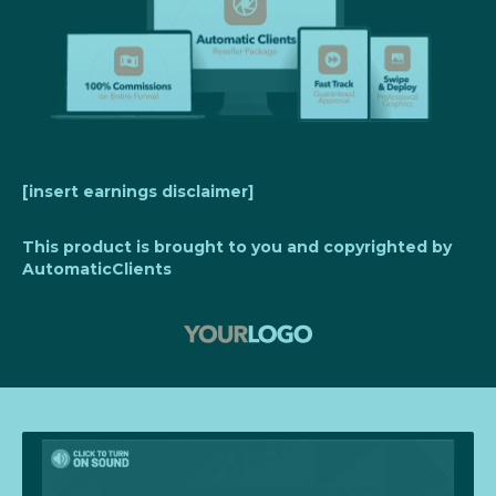
[insert earnings disclaimer]
This product is brought to you and copyrighted by
AutomaticClients