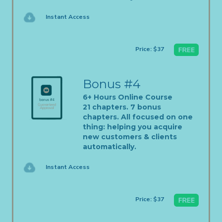
Instant Access
Price: $37
Bonus #4
6+ Hours Online Course
21 chapters. 7 bonus
chapters. All focused on one
thing: helping you acquire
new customers & clients
automatically.
Instant Access
Price: $37