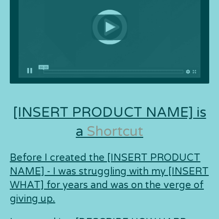
[INSERT PRODUCT NAME] is
a
Shortcut
Before I created the [INSERT PRODUCT
NAME] - I was struggling with my [INSERT
WHAT] for years and was on the verge of
giving up.