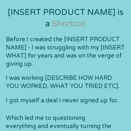
[INSERT PRODUCT NAME] is
a
Shortcut
Before I created the [INSERT PRODUCT
NAME] - I was struggling with my [INSERT
WHAT] for years and was on the verge of
giving up.
I was working [DESCRIBE HOW HARD
YOU WORKED, WHAT YOU TRIED ETC].
I got myself a deal I never signed up for.
Which led me to questioning
everything and eventually turning the