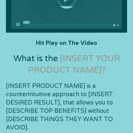
Hit Play on The Video
What is the
[INSERT YOUR
PRODUCT NAME]?
[INSERT PRODUCT NAME] is a
counterintuitive approach to [INSERT
DESIRED RESULT], that allows you to
[DESCRIBE TOP BENEFITS] without
[DESCRIBE THINGS THEY WANT TO
AVOID].