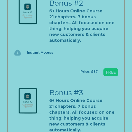
Bonus #2
6+ Hours Online Course
21 chapters. 7 bonus
chapters. All focused on one
thing: helping you acquire
new customers & clients
automatically.
Instant Access
Price: $37
Bonus #3
6+ Hours Online Course
21 chapters. 7 bonus
chapters. All focused on one
thing: helping you acquire
new customers & clients
automatically.