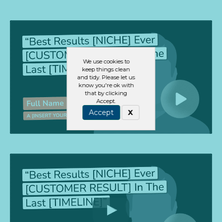
We use cookies to
keep things clean
and tidy. Please let us
know you're ok with
that by clicking
Accept.
Accept
X