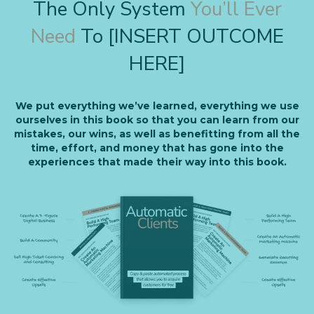
The Only System
You’ll Ever
Need
To [INSERT OUTCOME
HERE]
We put everything we’ve learned, everything we use
ourselves in this book so that you can learn from our
mistakes, our wins, as well as benefitting from all the
time, effort, and money that has gone into the
experiences that made their way into this book.