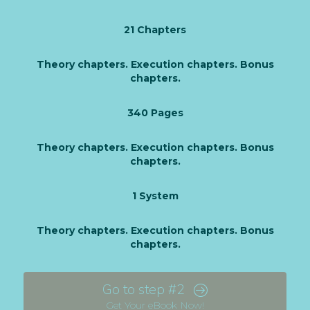
21 Chapters
Theory chapters. Execution chapters. Bonus
chapters.
340 Pages
Theory chapters. Execution chapters. Bonus
chapters.
1 System
Theory chapters. Execution chapters. Bonus
chapters.
Go to step #2
Get Your eBook Now!