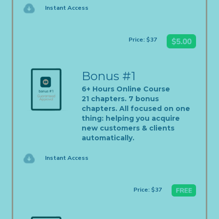
Instant Access
Price: $37
Bonus #1
6+ Hours Online Course
21 chapters. 7 bonus
chapters. All focused on one
thing: helping you acquire
new customers & clients
automatically.
Instant Access
Price: $37