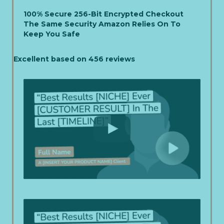
100% Secure 256-Bit Encrypted Checkout
The Same Security Amazon Relies On To
Keep You Safe
Excellent based on 456 reviews