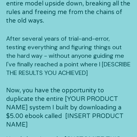
entire model upside down, breaking all the
rules and freeing me from the chains of
the old ways.
After several years of trial-and-error,
testing everything and figuring things out
the hard way - without anyone guiding me
I've finally reached a point where I [DESCRIBE
THE RESULTS YOU ACHIEVED]
Now, you have the opportunity to
duplicate the entire [YOUR PRODUCT
NAME] system I built by downloading a
$5.00 ebook called [INSERT PRODUCT
NAME]