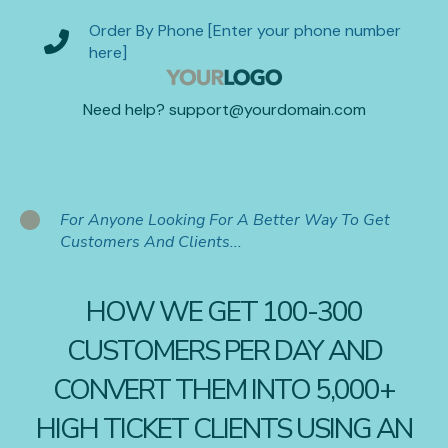
Order By Phone [Enter your phone number
here]
Need help? support@yourdomain.com
For Anyone Looking For A Better Way To Get
Customers And Clients...
HOW WE GET 100-300
CUSTOMERS PER DAY AND
CONVERT THEM INTO 5,000+
HIGH TICKET CLIENTS USING AN