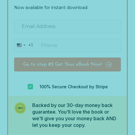
Now available for instant download
+1
U
n
i
t
Go to step #2 Get Your eBook Now!
e
d
S
t
100% Secure Checkout by Stripe
a
t
e
Backed by our 30-day money back
s
guarantee. You'll love the book or
+
we'll give you your money back AND
1
let you keep your copy.