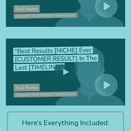
Here’s Everything Included: