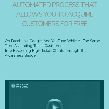
AUTOMATED PROCESS THAT
ALLOWS YOU TO ACQUIRE
CUSTOMERS FOR FREE
On Facebook, Google, And YouTube While At The Same
Time Ascending Those Customers
Into Becoming High-Ticket Clients Through The
Awareness Bridge