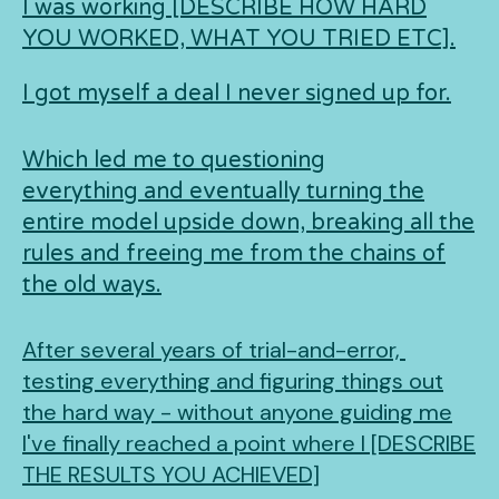
I was working [DESCRIBE HOW HARD
YOU WORKED, WHAT YOU TRIED ETC].
I got myself a deal I never signed up for.
Which led me to questioning
everything and eventually turning the
entire model upside down, breaking all the
rules and freeing me from the chains of
the old ways.
After several years of trial-and-error,
testing everything and figuring things out
the hard way - without anyone guiding me
I've finally reached a point where I [DESCRIBE
THE RESULTS YOU ACHIEVED]