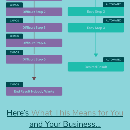
Here’s
What This Means for You
and Your Business...