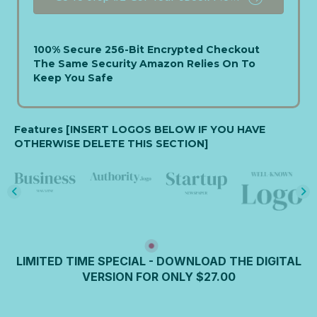
e
d
S
t
100% Secure 256-Bit Encrypted Checkout
a
The Same Security Amazon Relies On To
t
Keep You Safe
e
s
+
Features [INSERT LOGOS BELOW IF YOU HAVE
1
OTHERWISE DELETE THIS SECTION]
LIMITED TIME SPECIAL - DOWNLOAD THE DIGITAL
VERSION FOR ONLY $27.00