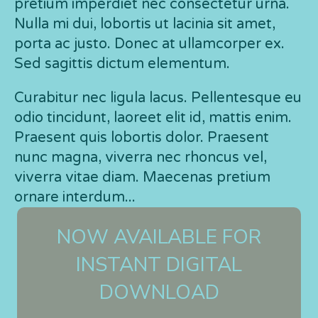
pretium imperdiet nec consectetur urna.
Nulla mi dui, lobortis ut lacinia sit amet,
porta ac justo. Donec at ullamcorper ex.
Sed sagittis dictum elementum.
Curabitur nec ligula lacus. Pellentesque eu
odio tincidunt, laoreet elit id, mattis enim.
Praesent quis lobortis dolor. Praesent
nunc magna, viverra nec rhoncus vel,
viverra vitae diam. Maecenas pretium
ornare interdum...
NOW AVAILABLE FOR
INSTANT DIGITAL
DOWNLOAD