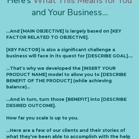
Here’s
What This Means for You
and Your Business...
…And [MAIN OBJECTIVE] is largely based on [KEY
FACTOR RELATED TO OBJECTIVE].
[KEY FACTOR] is also a significant challenge a
business will face in its quest for [DESCRIBE GOAL]….
…That’s why we developed the [INSERT YOUR
PRODUCT NAME] model to allow you to [DESCRIBE
BENEFIT OF THE PRODUCT] (while achieving
balance)…
…And in turn, turn those [BENEFIT] into [DESCRIBE
DESIRED OUTCOME].
How far you scale is up to you.
…Here are a few of our clients and their stories of
what they’ve been able to accomplish with the help