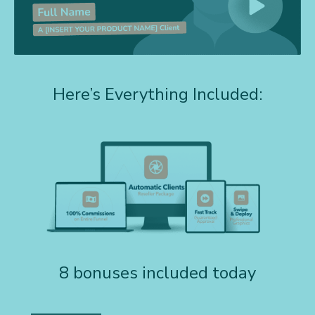
Here’s Everything Included:
8 bonuses included today