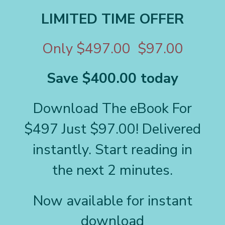
LIMITED TIME OFFER
Only $497.00 $97.00
Save $400.00 today
Download The eBook For
$497 Just $97.00! Delivered
instantly. Start reading in
the next 2 minutes.
Now available for instant
download