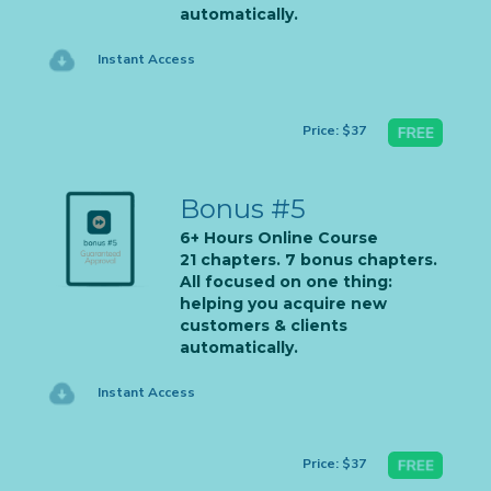
automatically.
Instant Access
Price: $37
Bonus #5
6+ Hours Online Course
21 chapters. 7 bonus chapters.
All focused on one thing:
helping you acquire new
customers & clients
automatically.
Instant Access
Price: $37