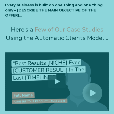
Every business is built on one thing and one thing
only – [DESCRIBE THE MAIN OBJECTIVE OF THE
OFFER]…
Here’s a
Few of Our Case Studies
Using the Automatic Clients Model...