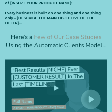
of [INSERT YOUR PRODUCT NAME]:
Every business is built on one thing and one thing
only – [DESCRIBE THE MAIN OBJECTIVE OF THE
OFFER]…
Here’s a
Few of Our Case Studies
Using the Automatic Clients Model...