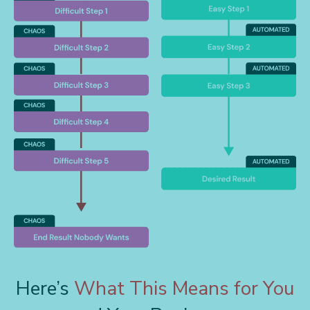
Here’s
What This Means for You