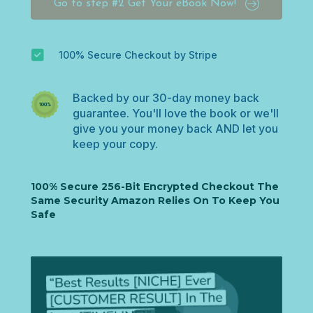
Go to step #2 Get Your eBook Now!
u
n
t
r
100% Secure Checkout by Stripe
y
s
e
Backed by our 30-day money back
l
guarantee. You'll love the book or we'll
e
give you your money back AND let you
c
keep your copy.
t
e
d
100% Secure 256-Bit Encrypted Checkout The
Same Security Amazon Relies On To Keep You
Safe