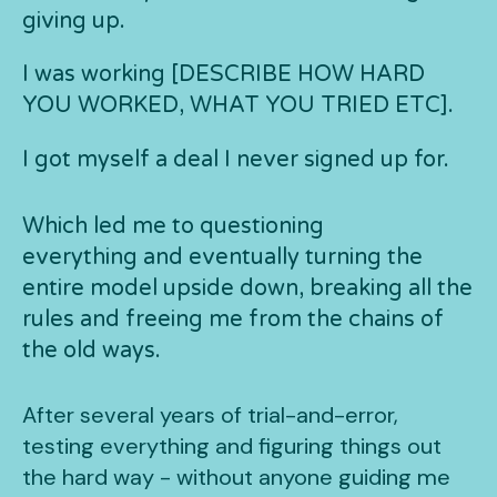
giving up.
I was working [DESCRIBE HOW HARD
YOU WORKED, WHAT YOU TRIED ETC].
I got myself a deal I never signed up for.
Which led me to questioning
everything and eventually turning the
entire model upside down, breaking all the
rules and freeing me from the chains of
the old ways.
After several years of trial-and-error,
testing everything and figuring things out
the hard way - without anyone guiding me