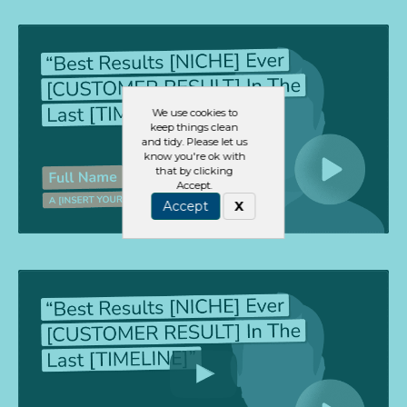
We use cookies to
keep things clean
and tidy. Please let us
know you're ok with
that by clicking
Accept.
Accept
X