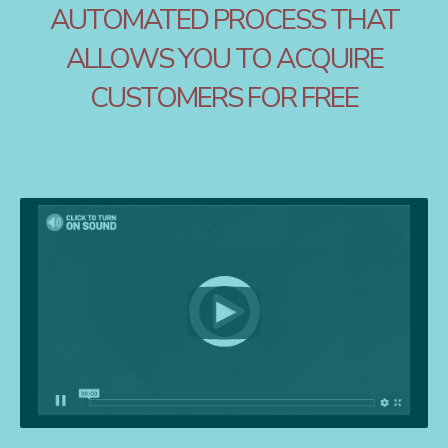
AUTOMATED PROCESS THAT
ALLOWS YOU TO ACQUIRE
CUSTOMERS FOR FREE