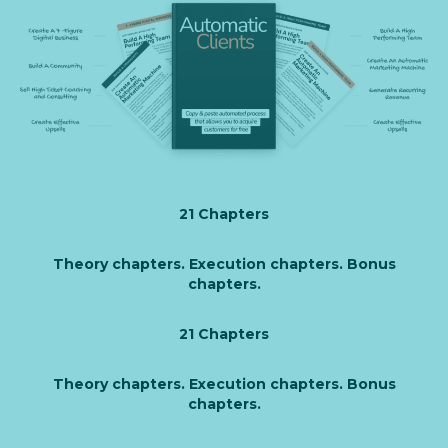
21 Chapters
Theory chapters. Execution chapters. Bonus
chapters.
21 Chapters
Theory chapters. Execution chapters. Bonus
chapters.