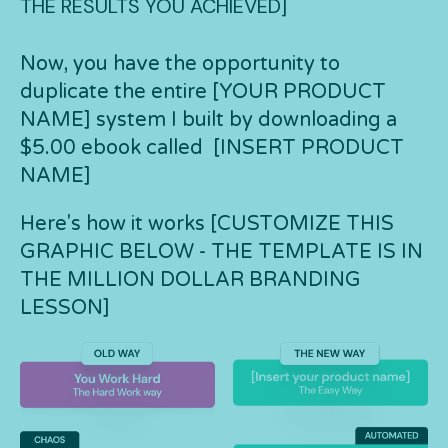
THE RESULTS YOU ACHIEVED]
Now, you have the opportunity to
duplicate the entire [YOUR PRODUCT
NAME] system I built by downloading a
$5.00 ebook called [INSERT PRODUCT
NAME]
Here's how it works [CUSTOMIZE THIS
GRAPHIC BELOW - THE TEMPLATE IS IN
THE MILLION DOLLAR BRANDING
LESSON]