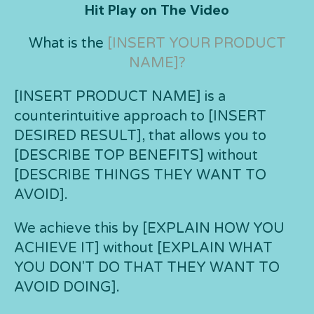
Hit Play on The Video
What is the
[INSERT YOUR PRODUCT
NAME]?
[INSERT PRODUCT NAME] is a
counterintuitive approach to [INSERT
DESIRED RESULT], that allows you to
[DESCRIBE TOP BENEFITS] without
[DESCRIBE THINGS THEY WANT TO
AVOID].
We achieve this by [EXPLAIN HOW YOU
ACHIEVE IT] without [EXPLAIN WHAT
YOU DON'T DO THAT THEY WANT TO
AVOID DOING].