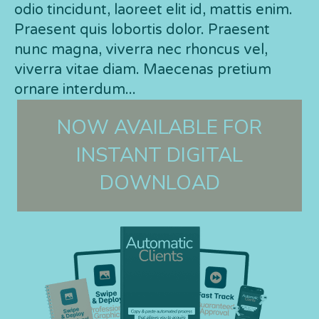
odio tincidunt, laoreet elit id, mattis enim.
Praesent quis lobortis dolor. Praesent
nunc magna, viverra nec rhoncus vel,
viverra vitae diam. Maecenas pretium
ornare interdum...
NOW AVAILABLE FOR
INSTANT DIGITAL
DOWNLOAD