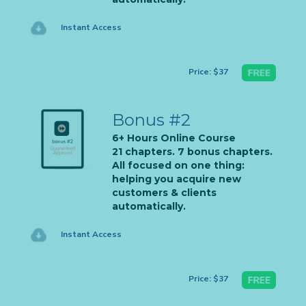
Instant Access
Price: $37
Bonus #2
6+ Hours Online Course
21 chapters. 7 bonus chapters.
All focused on one thing:
helping you acquire new
customers & clients
automatically.
Instant Access
Price: $37