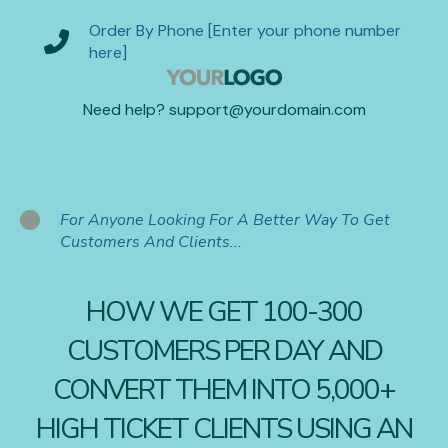
Order By Phone [Enter your phone number
here]
Need help? support@yourdomain.com
For Anyone Looking For A Better Way To Get
Customers And Clients...
HOW WE GET 100-300
CUSTOMERS PER DAY AND
CONVERT THEM INTO 5,000+
HIGH TICKET CLIENTS USING AN