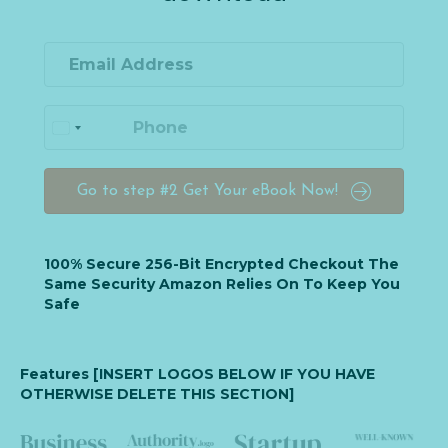
Go to step #2 Get Your eBook Now!
100% Secure 256-Bit Encrypted Checkout The
Same Security Amazon Relies On To Keep You
Safe
Features [INSERT LOGOS BELOW IF YOU HAVE
OTHERWISE DELETE THIS SECTION]