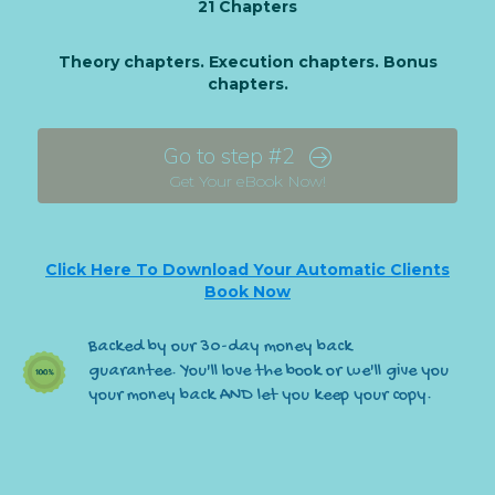
21 Chapters
Theory chapters. Execution chapters. Bonus
chapters.
Go to step #2
Get Your eBook Now!
Click Here To Download Your Automatic Clients
Book Now
Backed by our 30-day money back
guarantee. You'll love the book or we'll give you
your money back AND let you keep your copy.