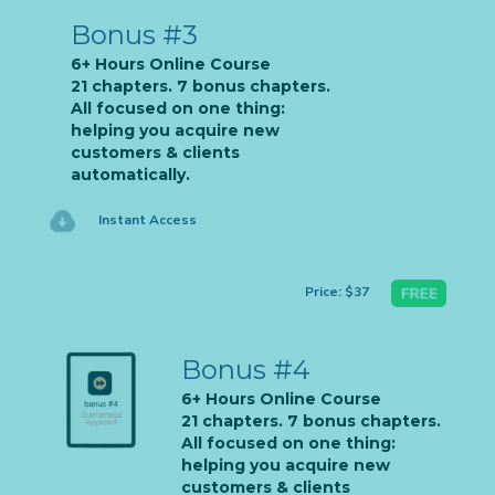
Bonus #3
6+ Hours Online Course
21 chapters. 7 bonus chapters.
All focused on one thing:
helping you acquire new
customers & clients
automatically.
Instant Access
Price: $37
Bonus #4
6+ Hours Online Course
21 chapters. 7 bonus chapters.
All focused on one thing:
helping you acquire new
customers & clients