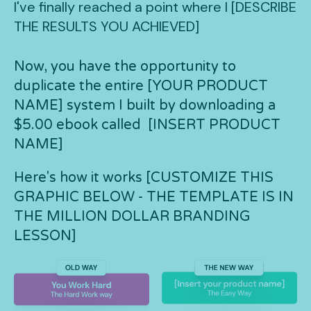
I've finally reached a point where I [DESCRIBE
THE RESULTS YOU ACHIEVED]
Now, you have the opportunity to
duplicate the entire [YOUR PRODUCT
NAME] system I built by downloading a
$5.00 ebook called [INSERT PRODUCT
NAME]
Here's how it works [CUSTOMIZE THIS
GRAPHIC BELOW - THE TEMPLATE IS IN
THE MILLION DOLLAR BRANDING
LESSON]