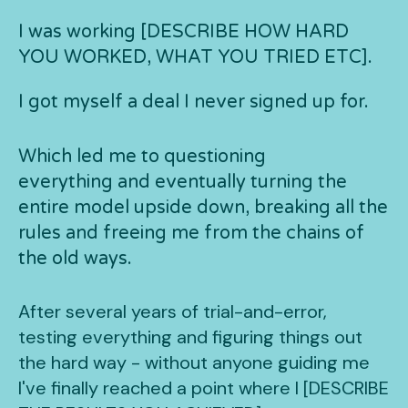
I was working [DESCRIBE HOW HARD
YOU WORKED, WHAT YOU TRIED ETC].
I got myself a deal I never signed up for.
Which led me to questioning
everything and eventually turning the
entire model upside down, breaking all the
rules and freeing me from the chains of
the old ways.
After several years of trial-and-error,
testing everything and figuring things out
the hard way - without anyone guiding me
I've finally reached a point where I [DESCRIBE