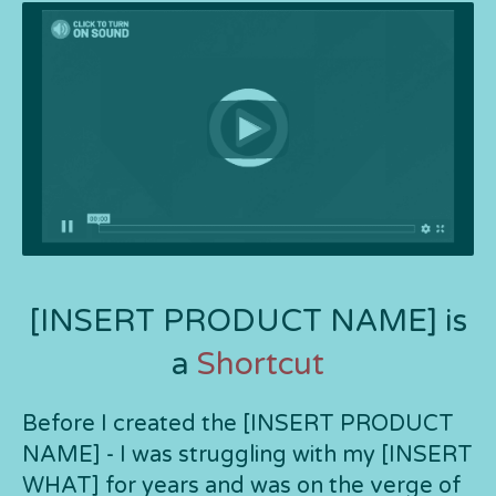
[INSERT PRODUCT NAME] is
a
Shortcut
Before I created the [INSERT PRODUCT
NAME] - I was struggling with my [INSERT
WHAT] for years and was on the verge of