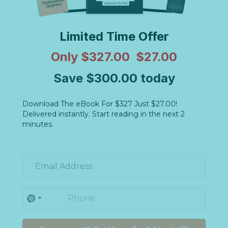
Limited Time Offer
Only $327.00 $27.00
Save $300.00 today
Download The eBook For $327 Just $27.00!
Delivered instantly. Start reading in the next 2
minutes.
N
o
c
o