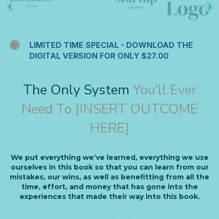
LIMITED TIME SPECIAL - DOWNLOAD THE
DIGITAL VERSION FOR ONLY $27.00
The Only System
You’ll Ever
Need To [INSERT OUTCOME
HERE]
We put everything we’ve learned, everything we use
ourselves in this book so that you can learn from our
mistakes, our wins, as well as benefitting from all the
time, effort, and money that has gone into the
experiences that made their way into this book.