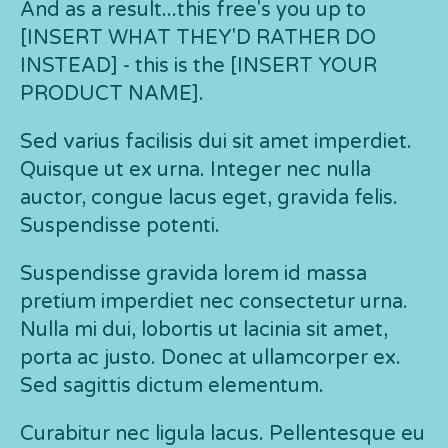
And as a result...this free's you up to
[INSERT WHAT THEY'D RATHER DO
INSTEAD] - this is the [INSERT YOUR
PRODUCT NAME].
Sed varius facilisis dui sit amet imperdiet.
Quisque ut ex urna. Integer nec nulla
auctor, congue lacus eget, gravida felis.
Suspendisse potenti.
Suspendisse gravida lorem id massa
pretium imperdiet nec consectetur urna.
Nulla mi dui, lobortis ut lacinia sit amet,
porta ac justo. Donec at ullamcorper ex.
Sed sagittis dictum elementum.
Curabitur nec ligula lacus. Pellentesque eu