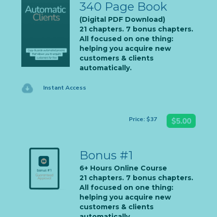
340 Page Book
(Digital PDF Download)
21 chapters. 7 bonus chapters.
All focused on one thing:
helping you acquire new
customers & clients
automatically.
Instant Access
Price: $37
Bonus #1
6+ Hours Online Course
21 chapters. 7 bonus chapters.
All focused on one thing:
helping you acquire new
customers & clients
automatically.