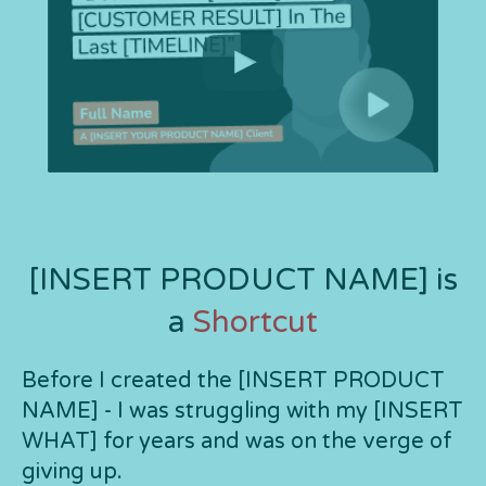
[INSERT PRODUCT NAME] is
a
Shortcut
Before I created the [INSERT PRODUCT
NAME] - I was struggling with my [INSERT
WHAT] for years and was on the verge of
giving up.