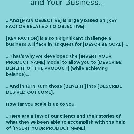
and Your Business...
…And [MAIN OBJECTIVE] is largely based on [KEY
FACTOR RELATED TO OBJECTIVE].
[KEY FACTOR] is also a significant challenge a
business will face in its quest for [DESCRIBE GOAL]….
…That’s why we developed the [INSERT YOUR
PRODUCT NAME] model to allow you to [DESCRIBE
BENEFIT OF THE PRODUCT] (while achieving
balance)…
…And in turn, turn those [BENEFIT] into [DESCRIBE
DESIRED OUTCOME].
How far you scale is up to you.
…Here are a few of our clients and their stories of
what they’ve been able to accomplish with the help
of [INSERT YOUR PRODUCT NAME]: