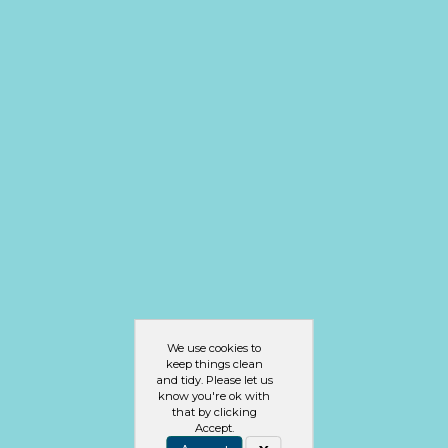
We use cookies to
keep things clean
and tidy. Please let us
know you're ok with
that by clicking
Accept.