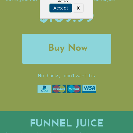
Accept.
Accept
X
$109.99
Buy Now
No thanks, I don't want this.
FUNNEL JUICE