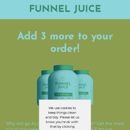
FUNNEL JUICE
Add 3 more to your
order!
We use cookies to
keep things clean
and tidy. Please let us
know you're ok with
Why not go ALL IN and TRIPLE your order? Get the most
that by clicking
out of your new lifestyle with FUNNEL JUICE for just