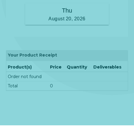
Your Product Receipt
Product(s)
Price
Quantity
Deliverables
Order not found
Total
0