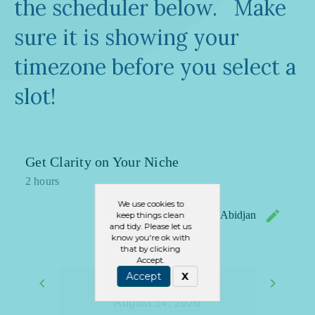
the scheduler below. Make
sure it is showing your
timezone before you select a
slot!
We use cookies to
keep things clean
and tidy. Please let us
know you're ok with
that by clicking
Accept.
Accept
X