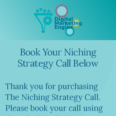
Book Your Niching
Strategy Call Below
Thank you for purchasing
The Niching Strategy Call.
Please book your call using