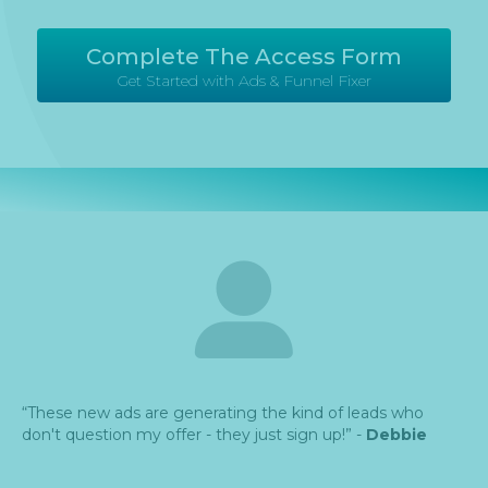
Complete The Access Form
Get Started with Ads & Funnel Fixer
“These new ads are generating the kind of leads who
don't question my offer - they just sign up!” -
Debbie