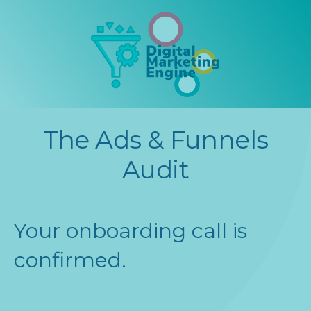
The Ads & Funnels
Audit
Your onboarding call is
confirmed.