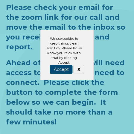
Please check your email for
the zoom link for our call and
move the email to the inbox so
you receive the emails and
We use cookies to
keep things clean
report.
and tidy. Please let us
know you're ok with
that by clicking
Ahead of the call, we will need
Accept.
Accept
X
access to the parts we need to
connect. Please click the
button to complete the form
below so we can begin. It
should take no more than a
few minutes!