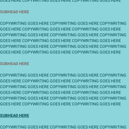
GOES HERE COPYWRITING GOES HERE COPYWRITING GOES HERE
SUBHEAD HERE
COPYWRITING GOES HERE COPYWRITING GOES HERE COPYWRITING
GOES HERE COPYWRITING GOES HERE COPYWRITING GOES HERE
COPYWRITING GOES HERE COPYWRITING GOES HERE COPYWRITING
GOES HERE COPYWRITING GOES HERE COPYWRITING GOES HERE
COPYWRITING GOES HERE COPYWRITING GOES HERE COPYWRITING
GOES HERE COPYWRITING GOES HERE COPYWRITING GOES HERE
SUBHEAD HERE
COPYWRITING GOES HERE COPYWRITING GOES HERE COPYWRITING
GOES HERE COPYWRITING GOES HERE COPYWRITING GOES HERE
COPYWRITING GOES HERE COPYWRITING GOES HERE COPYWRITING
GOES HERE COPYWRITING GOES HERE COPYWRITING GOES HERE
COPYWRITING GOES HERE COPYWRITING GOES HERE COPYWRITING
GOES HERE COPYWRITING GOES HERE COPYWRITING GOES HERE
SUBHEAD HERE
COPYWRITING GOES HERE COPYWRITING GOES HERE COPYWRITING