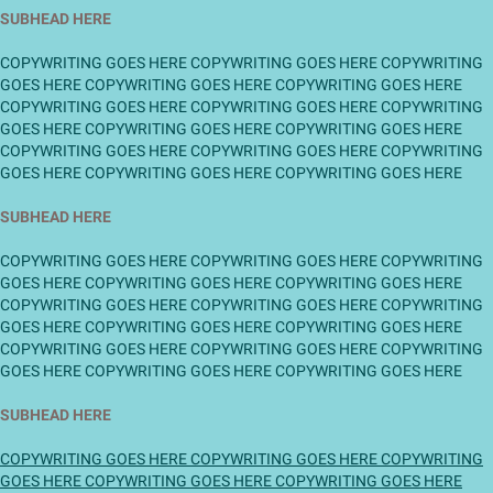
SUBHEAD HERE
COPYWRITING GOES HERE COPYWRITING GOES HERE COPYWRITING
GOES HERE COPYWRITING GOES HERE COPYWRITING GOES HERE
COPYWRITING GOES HERE COPYWRITING GOES HERE COPYWRITING
GOES HERE COPYWRITING GOES HERE COPYWRITING GOES HERE
COPYWRITING GOES HERE COPYWRITING GOES HERE COPYWRITING
GOES HERE COPYWRITING GOES HERE COPYWRITING GOES HERE
SUBHEAD HERE
COPYWRITING GOES HERE COPYWRITING GOES HERE COPYWRITING
GOES HERE COPYWRITING GOES HERE COPYWRITING GOES HERE
COPYWRITING GOES HERE COPYWRITING GOES HERE COPYWRITING
GOES HERE COPYWRITING GOES HERE COPYWRITING GOES HERE
COPYWRITING GOES HERE COPYWRITING GOES HERE COPYWRITING
GOES HERE COPYWRITING GOES HERE COPYWRITING GOES HERE
SUBHEAD HERE
COPYWRITING GOES HERE COPYWRITING GOES HERE COPYWRITING
GOES HERE COPYWRITING GOES HERE COPYWRITING GOES HERE