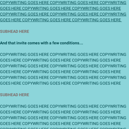
COPYWRITING GOES HERE COPYWRITING GOES HERE COPYWRITING
GOES HERE COPYWRITING GOES HERE COPYWRITING GOES HERE
COPYWRITING GOES HERE COPYWRITING GOES HERE COPYWRITING
GOES HERE COPYWRITING GOES HERE COPYWRITING GOES HERE
SUBHEAD HERE
And that invite comes with a few conditions…
COPYWRITING GOES HERE COPYWRITING GOES HERE COPYWRITING
GOES HERE COPYWRITING GOES HERE COPYWRITING GOES HERE
COPYWRITING GOES HERE COPYWRITING GOES HERE COPYWRITING
GOES HERE COPYWRITING GOES HERE COPYWRITING GOES HERE
COPYWRITING GOES HERE COPYWRITING GOES HERE COPYWRITING
GOES HERE COPYWRITING GOES HERE COPYWRITING GOES HERE
SUBHEAD HERE
COPYWRITING GOES HERE COPYWRITING GOES HERE COPYWRITING
GOES HERE COPYWRITING GOES HERE COPYWRITING GOES HERE
COPYWRITING GOES HERE COPYWRITING GOES HERE COPYWRITING
GOES HERE COPYWRITING GOES HERE COPYWRITING GOES HERE