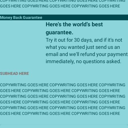
COPYWRITING GOES HERE COPYWRITING GOES HERE COPYWRITING
GOES HERE COPYWRITING GOES HERE COPYWRITING GOES HERE
Money Back Guarantee
Here’s the world’s best
guarantee.
Try it out for 30 days, and if it's not
what you wanted just send us an
email and we'll refund your payment
immediately, no questions asked.
SUBHEAD HERE
COPYWRITING GOES HERE COPYWRITING GOES HERE COPYWRITING
GOES HERE COPYWRITING GOES HERE COPYWRITING GOES HERE
COPYWRITING GOES HERE COPYWRITING GOES HERE COPYWRITING
GOES HERE COPYWRITING GOES HERE COPYWRITING GOES HERE
COPYWRITING GOES HERE COPYWRITING GOES HERE COPYWRITING
GOES HERE COPYWRITING GOES HERE COPYWRITING GOES HERE