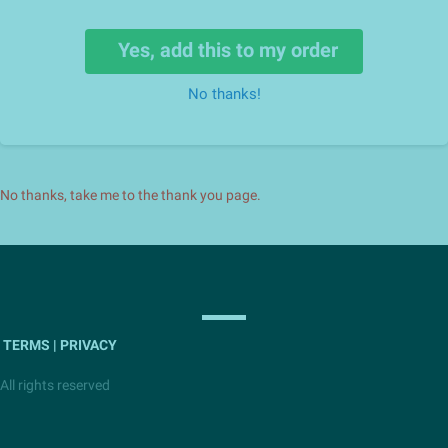
Yes, add this to my order
No thanks!
No thanks, take me to the thank you page.
TERMS | PRIVACY
All rights reserved