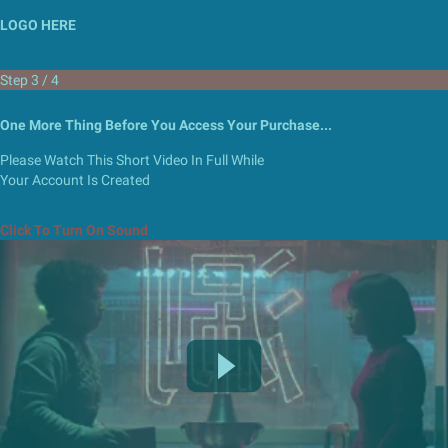
LOGO HERE
Step 3 / 4
One More Thing Before You Access
Your Purchase...
Please Watch This Short Video In Full While
Your Account Is Created
Click To Turn On Sound