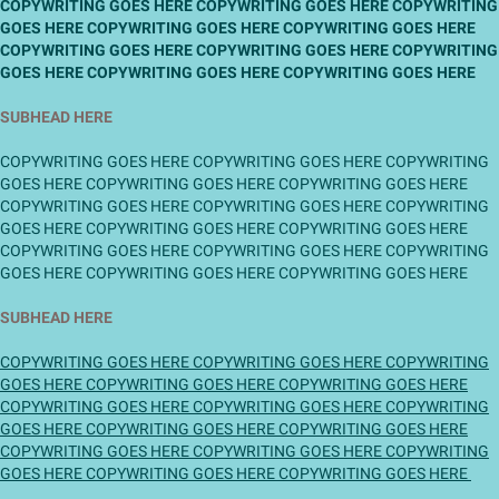
COPYWRITING GOES HERE COPYWRITING GOES HERE COPYWRITING
GOES HERE COPYWRITING GOES HERE COPYWRITING GOES HERE
COPYWRITING GOES HERE COPYWRITING GOES HERE COPYWRITING
GOES HERE COPYWRITING GOES HERE COPYWRITING GOES HERE
SUBHEAD HERE
COPYWRITING GOES HERE COPYWRITING GOES HERE COPYWRITING
GOES HERE COPYWRITING GOES HERE COPYWRITING GOES HERE
COPYWRITING GOES HERE COPYWRITING GOES HERE COPYWRITING
GOES HERE COPYWRITING GOES HERE COPYWRITING GOES HERE
COPYWRITING GOES HERE COPYWRITING GOES HERE COPYWRITING
GOES HERE COPYWRITING GOES HERE COPYWRITING GOES HERE
SUBHEAD HERE
COPYWRITING GOES HERE COPYWRITING GOES HERE COPYWRITING
GOES HERE COPYWRITING GOES HERE COPYWRITING GOES HERE
COPYWRITING GOES HERE COPYWRITING GOES HERE COPYWRITING
GOES HERE COPYWRITING GOES HERE COPYWRITING GOES HERE
COPYWRITING GOES HERE COPYWRITING GOES HERE COPYWRITING
GOES HERE COPYWRITING GOES HERE COPYWRITING GOES HERE