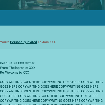
You're
Personally Invited
To Join XXX
Dear Future XXX Owner
From: The laptop of XXX
Re: Welcome to XXX
COPYWRITING GOES HERE COPYWRITING GOES HERE COPYWRITING
GOES HERE COPYWRITING GOES HERE COPYWRITING GOES HERE
COPYWRITING GOES HERE COPYWRITING GOES HERE COPYWRITING
GOES HERE COPYWRITING GOES HERE COPYWRITING GOES HERE
COPYWRITING GOES HERE COPYWRITING GOES HERE COPYWRITING