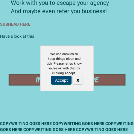
​Work with you to escape your agency
​And maybe even refer you business!
SUBHEAD HERE
Have a look at this
We use cookies to
keep things clean and
tidy. Please let us know
you're ok with that by
clicking Accept.
Accept
X
COPYWRITING GOES HERE COPYWRITING GOES HERE COPYWRITING
GOES HERE COPYWRITING GOES HERE COPYWRITING GOES HERE