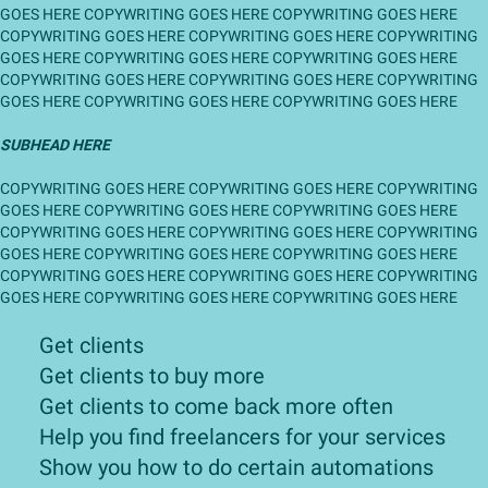
GOES HERE COPYWRITING GOES HERE COPYWRITING GOES HERE
COPYWRITING GOES HERE COPYWRITING GOES HERE COPYWRITING
GOES HERE COPYWRITING GOES HERE COPYWRITING GOES HERE
COPYWRITING GOES HERE COPYWRITING GOES HERE COPYWRITING
GOES HERE COPYWRITING GOES HERE COPYWRITING GOES HERE
SUBHEAD HERE
COPYWRITING GOES HERE COPYWRITING GOES HERE COPYWRITING
GOES HERE COPYWRITING GOES HERE COPYWRITING GOES HERE
COPYWRITING GOES HERE COPYWRITING GOES HERE COPYWRITING
GOES HERE COPYWRITING GOES HERE COPYWRITING GOES HERE
COPYWRITING GOES HERE COPYWRITING GOES HERE COPYWRITING
GOES HERE COPYWRITING GOES HERE COPYWRITING GOES HERE
Get clients
​Get clients to buy more
Get clients to come back more often
​Help you find freelancers for your services
​Show you how to do certain automations