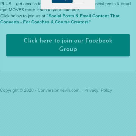
PLUS... get access to live training on everything social posts & email
that MOVES more leads to your calendar.
Click below to join us at
"Social Posts & Email Content That
Converts - For Coaches & Course Creators"
Click here to join our Facebook
Group
Copyright © 2020 - ConversionKevin.com.
Privacy Policy