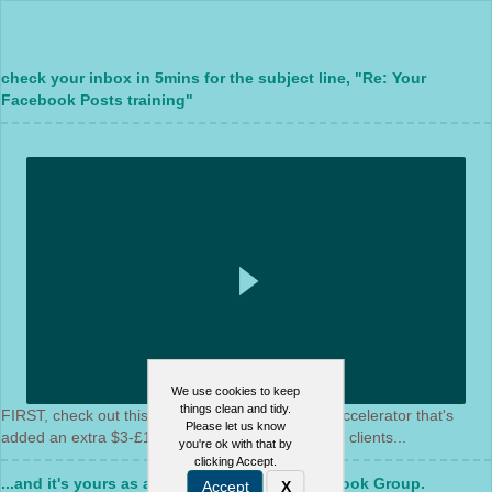
check your inbox in 5mins for the subject line, "Re: Your
Facebook Posts training"
We use cookies to keep
things clean and tidy.
FIRST, check out this video for a bonus content accelerator that's
Please let us know
added an extra $3-£18k per month for our paying clients...
you're ok with that by
clicking Accept.
...and it's yours as a gift by joining the Facebook Group.
Accept
X